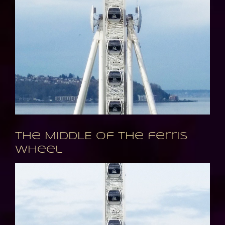
The MIDDLE of the ferris
wheel