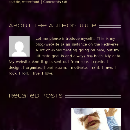
on
seattle
,
waterfront
|
Comments Off
The
MIDDLE
of
the
About the Author:
julie
ferris
wheel
Let me please introduce myself... This is my
blog/website as an instance on the Fediverse.
A lot of experimenting going on here, but my
ultimate goal is and always has been: My data.
My website. And it gets sent out from here. I create. I
design. I organize. I brainstorm. I motivate. I rant. I rave. I
rock. I roll. I live. I love.
Related Posts