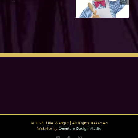
©
2026 Julie Webgirl | All Rights Reserved
Website by
Quantum Design Studio