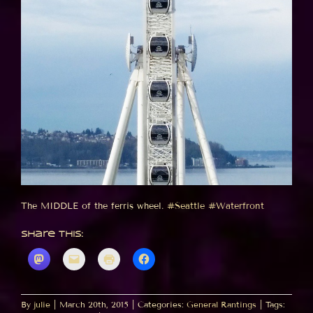
The MIDDLE of the ferris wheel.
#Seattle
#Waterfront
Share this:
By
julie
|
March 20th, 2015
|
Categories:
General Rantings
|
Tags: