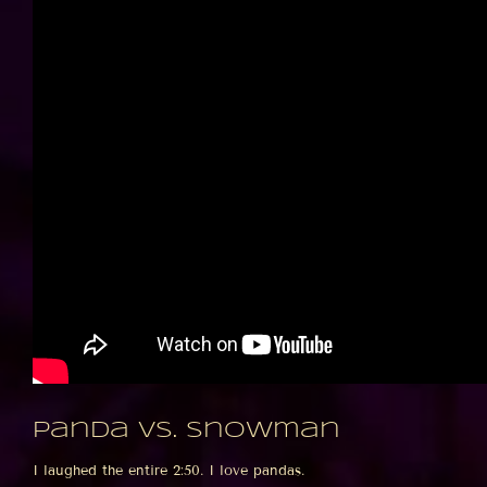
Panda vs. Snowman
I laughed the entire 2:50. I love pandas.