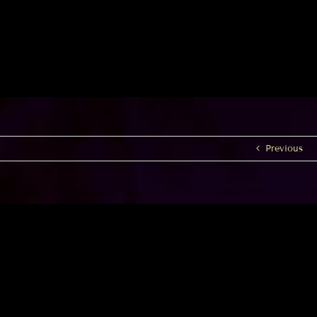
Previous