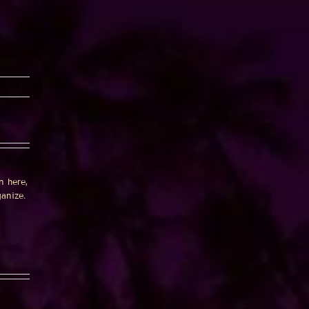
n here,
anize.