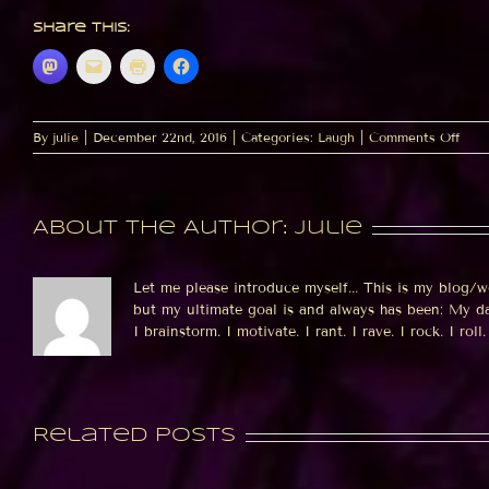
Share this:
on
By
julie
|
December 22nd, 2016
|
Categories:
Laugh
|
Comments Off
Pand
vs.
Sno
About the Author:
julie
Let me please introduce myself... This is my blog/w
but my ultimate goal is and always has been: My dat
I brainstorm. I motivate. I rant. I rave. I rock. I roll. 
Related Posts