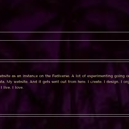
a
wman
ebsite as an instance on the Fediverse. A lot of experimenting going o
a. My website. And it gets sent out from here. I create. I design. I org
I live. I love.