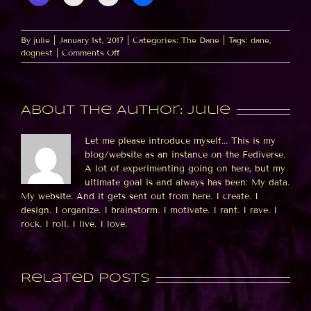
By
julie
|
January 1st, 2017
|
Categories:
The Dane
|
Tags:
dane
,
on
dognest
|
Comments Off
The
bed
was
*made*
About the Author:
julie
when
I
left?
Let me please introduce myself... This is my
blog/website as an instance on the Fediverse.
A lot of experimenting going on here, but my
ultimate goal is and always has been: My data.
My website. And it gets sent out from here. I create. I
design. I organize. I brainstorm. I motivate. I rant. I rave. I
rock. I roll. I live. I love.
Related Posts