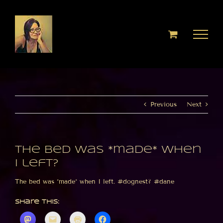
Skip
to
content
Previous
Next
The bed was *made* when
I left?
The bed was *made* when I left. #dognest? #dane
Share this: