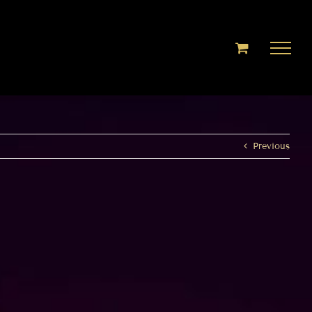
Previous