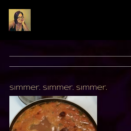
Skip
to
content
Simmer. Simmer. Simmer.