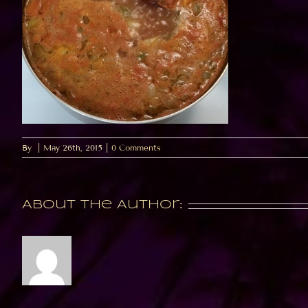
By
|
May 26th, 2015
|
0 Comments
About the Author: