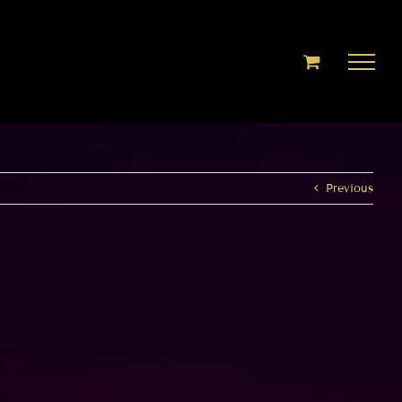
Previous