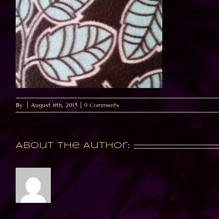
By
|
August 8th, 2015
|
0 Comments
About the Author: