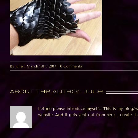
By
julie
|
March 18th, 2017
|
0 Comments
About the Author:
julie
Let me please introduce myself... This is my blog/
website. And it gets sent out from here. I create. I de