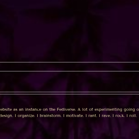
website as an instance on the Fediverse. A lot of experimenting going 
sign. I organize. I brainstorm. I motivate. I rant. I rave. I rock. I roll. I