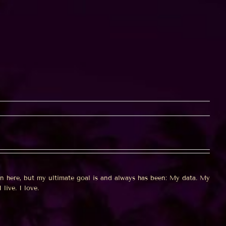
on here, but my ultimate goal is and always has been: My data. My
 live. I love.