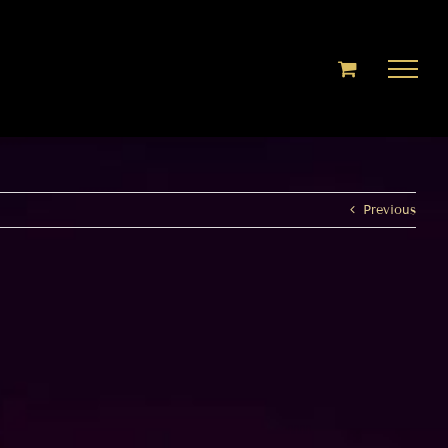
Previous