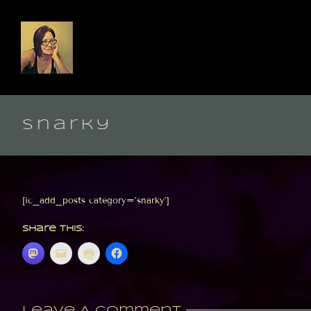
Skip
to
content
Snarky
[ic_add_posts category=’snarky’]
Share this: