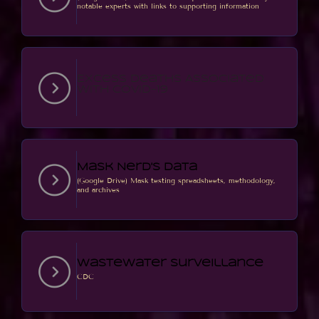
notable experts with links to supporting information
Excess Deaths Associated
with COVID-19
Mask Nerd's Data
(Google Drive) Mask testing spreadsheets, methodology,
and archives
Wastewater Surveillance
CDC