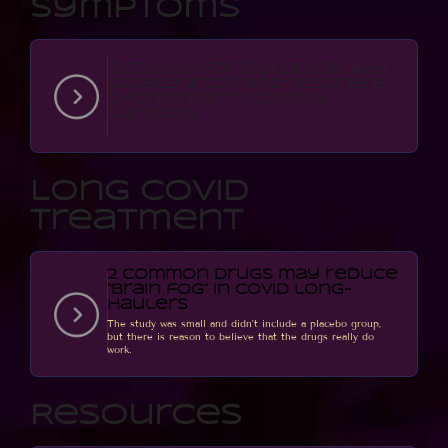
Symptoms
Evidence for Biological Age
Acceleration and Telomere
Shortening in COVID-19
Survivors
Long Covid
Treatment
2 common drugs may reduce
“brain fog” in COVID long-
haulers
The study was small and didn't include a placebo group,
but there is reason to believe that the drugs really do
work.
Resources