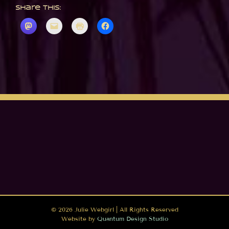
Share this:
©
2026 Julie Webgirl | All Rights Reserved
Website by
Quantum Design Studio