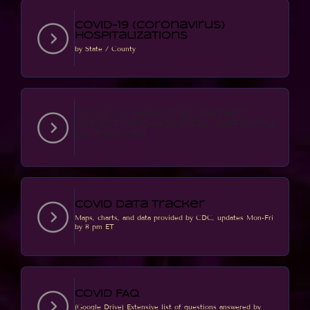
COVID-19 (Coronavirus)
Hospitalizations
by State / County
COVID-19 Reported Patient
Impact and Hospital Capacity
by Facility
Covid Data Tracker
Maps, charts, and data provided by CDC, updates Mon-Fri
by 8 pm ET
Covid FAQ
(Google Drive) Extensive list of questions answered by