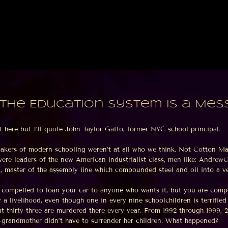
the Education System is a Mes
t here but I’ll quote John Taylor Gatto, former NYC school principal.
makers of modern schooling weren’t at all who we think. Not Cotton 
ere leaders of the new American industrialist class, men like: AndrewCa
 master of the assembly line which compounded steel and oil into a ve
t compelled to loan your car to anyone who wants it, but you are compe
r a livelihood, even though one in every nine schoolchildren is terrifie
t thirty-three are murdered there every year. From 1992 through 1999, 
t-grandmother didn’t have to surrender her children. What happened?