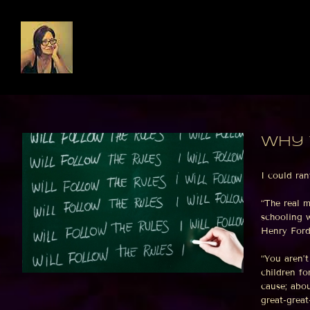
Skip
to
content
Why 
I could ran
“The real 
schooling w
Henry Ford,
“You aren’
children fo
cause; abou
great-grea