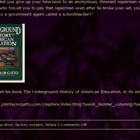
ded you give up your television to an anonymous, itinerant repairman w
who forced you to pay that repairman even after he broke your set, y
 to a government agent called a schoolteacher?”
ad his book The Underground History of American Education, in its en
.johntaylorgatto.com/chapters/index.htm
[/fusion_builder_column][/fu
on
ucation
,
factory workers
,
failure
|
Comments Off
Why
the