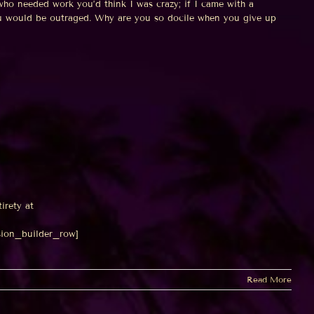
ho needed work you’d think I was crazy; if I came with a
ou would be outraged. Why are you so docile when you give up
tirety at
sion_builder_row]
Read More