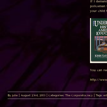
If I deman
policeman 
your child
You can re
http://www
By
julie
|
August 23rd, 2013
|
Categories:
The Corporatocracy
|
Tags:
ed