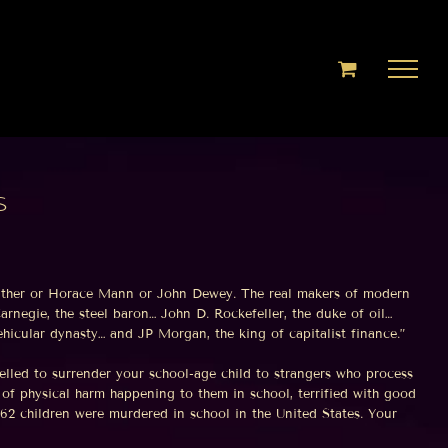
s
Mather or Horace Mann or John Dewey. The real makers of modern
rnegie, the steel baron… John D. Rockefeller, the duke of oil…
hicular dynasty… and JP Morgan, the king of capitalist finance.”
lled to surrender your school-age child to strangers who process
d of physical harm happening to them in school, terrified with good
262 children were murdered in school in the United States. Your