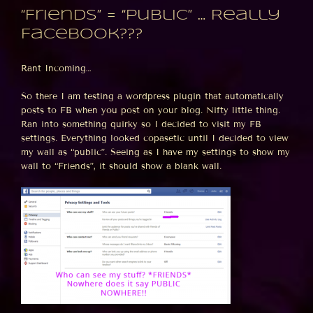
“Friends” = “Public” … Really
Facebook???
Rant Incoming…
So there I am testing a wordpress plugin that automatically
posts to FB when you post on your blog. Nifty little thing.
Ran into something quirky so I decided to visit my FB
settings. Everything looked copasetic until I decided to view
my wall as “public”. Seeing as I have my settings to show my
wall to “Friends”, it should show a blank wall.