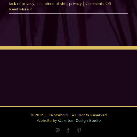
on
lack of privacy
,
lies
,
piece of shit
,
privacy
|
Comments Off
“Friends”
Read More
=
“Public”
…
Really
Facebook???
©
2026 Julie Webgirl | All Rights Reserved
Website by
Quantum Design Studio
Mastodon
Facebook
Pinterest