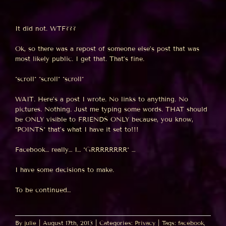
It did not. WTF???
Ok, so there was a repost of someone else’s post that was
most likely public. I get that. That’s fine.
*scroll* *scroll* *scroll*
WAIT. Here’s a post I wrote. No links to anything. No
pictures. Nothing. Just me typing some words. THAT should
be ONLY visible to FRIENDS ONLY because, you know,
*POINTS* that’s what I have it set to!!!
Facebook… really… I… *GRRRRRRRR* …
I have some decisions to make.
To be continued…
By
julie
|
August 17th, 2013
|
Categories:
Privacy
|
Tags:
facebook
,