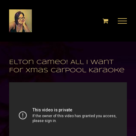
Skip
to
content
Elton Cameo! All I Want
For Xmas Carpool Karaoke