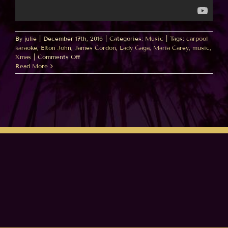
By
julie
|
December 17th, 2016
|
Categories:
Music
|
Tags:
carpool
karaoke
,
Elton John
,
James Cordon
,
Lady Gaga
,
Maria Carey
,
music
,
on
Xmas
|
Comments Off
Elton
Read More
Cameo!
All
I
Want
For
Xmas
Carpool
Karaoke