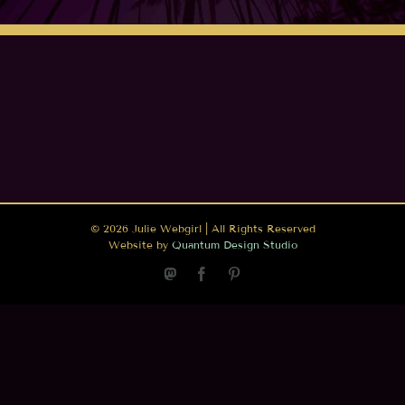
©
2026 Julie Webgirl | All Rights Reserved
Website by
Quantum Design Studio
Mastodon
Facebook
Pinterest