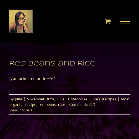
Skip
to
content
Red Beans and Rice
[yumprint-recipe id=’6′]
By
julie
|
November 30th, 2013
|
Categories:
Julie's Recipes
|
Tags:
on
organic
,
recipe
,
red beans
,
rice
|
Comments Off
Red
Read More
Beans
and
Rice